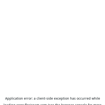
Application error: a
client
-side exception has occurred while
loading
www.flexiroam.com
(see the
browser console
for more