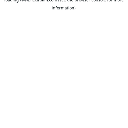
information).