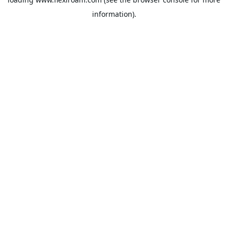
information).