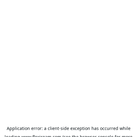
Application error: a
client
-side exception has occurred while
loading
www.flexiroam.com
(see the
browser console
for more