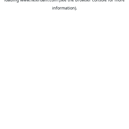
information).