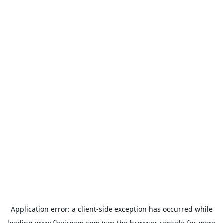
Application error: a
client
-side exception has occurred while
loading
www.flexiroam.com
(see the
browser console
for more