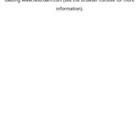
information).