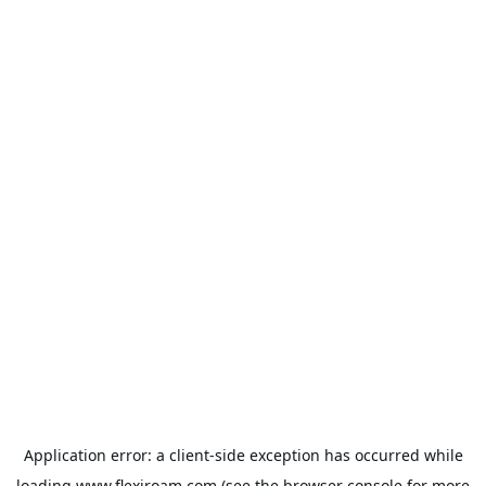
Application error: a
client
-side exception has occurred while
loading
www.flexiroam.com
(see the
browser console
for more