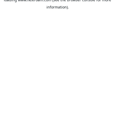
information).