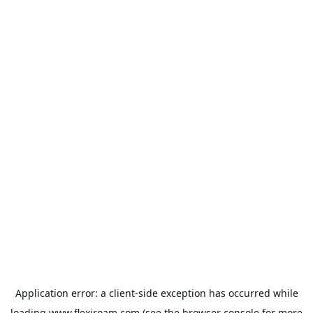
Application error: a
client
-side exception has occurred while
loading
www.flexiroam.com
(see the
browser console
for more