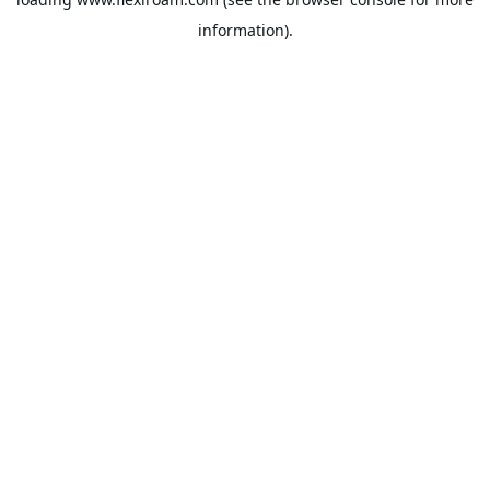
information).