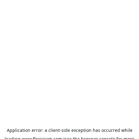
Application error: a
client
-side exception has occurred while
loading
www.flexiroam.com
(see the
browser console
for more