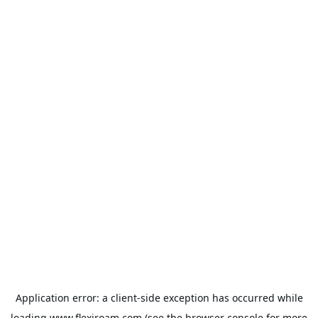
Application error: a
client
-side exception has occurred while
loading
www.flexiroam.com
(see the
browser console
for more