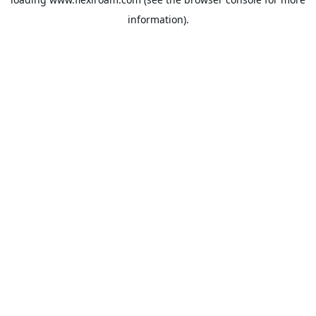
information).