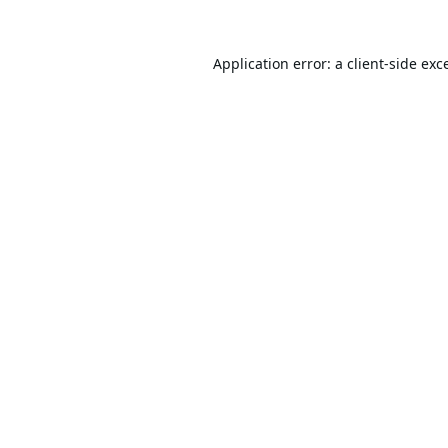
Application error: a
client
-side exc