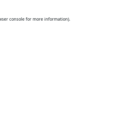
wser console
for more information).