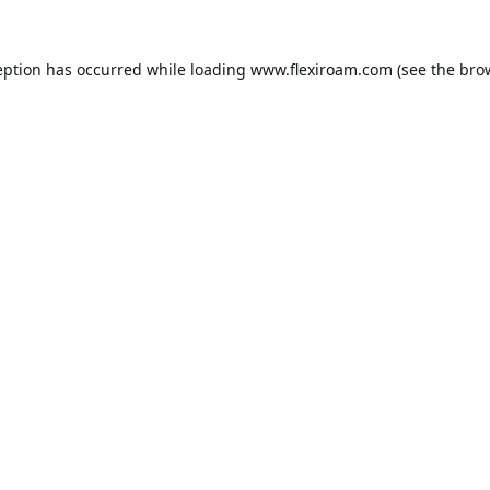
eption has occurred while loading
www.flexiroam.com
(see the
bro