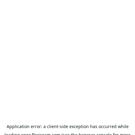
Application error: a
client
-side exception has occurred while
loading
www.flexiroam.com
(see the
browser console
for more