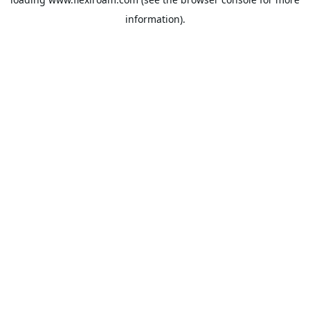
information).