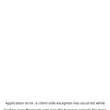
Application error: a
client
-side exception has occurred while
loading
www.flexiroam.com
(see the
browser console
for more