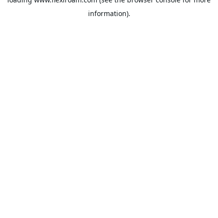
information).