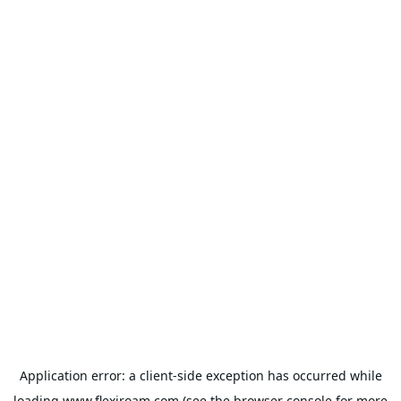
Application error: a
client
-side exception has occurred while
loading
www.flexiroam.com
(see the
browser console
for more