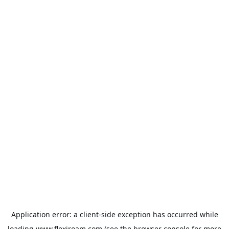
Application error: a
client
-side exception has occurred while
loading
www.flexiroam.com
(see the
browser console
for more