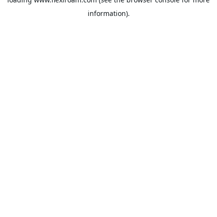
information).