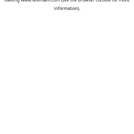
information).