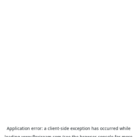
Application error: a
client
-side exception has occurred while
loading
www.flexiroam.com
(see the
browser console
for more