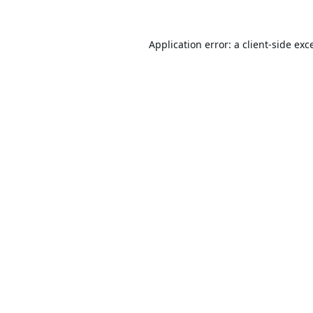
Application error: a
client
-side exc