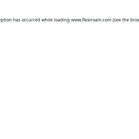
eption has occurred while loading
www.flexiroam.com
(see the
bro