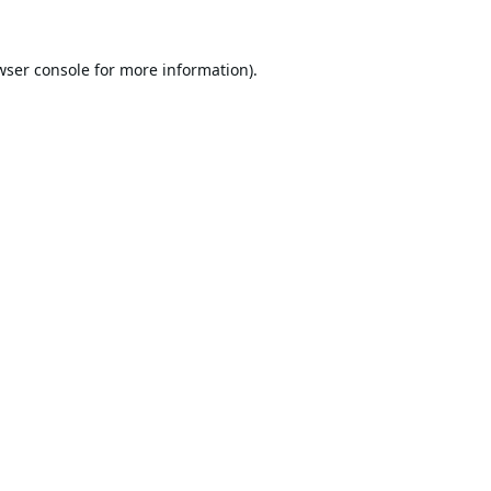
wser console
for more information).