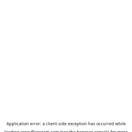
Application error: a
client
-side exception has occurred while
loading
www.flexiroam.com
(see the
browser console
for more