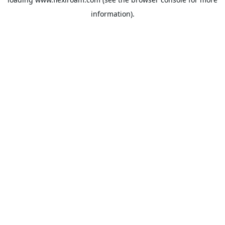
information).