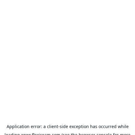
Application error: a
client
-side exception has occurred while
loading
www.flexiroam.com
(see the
browser console
for more