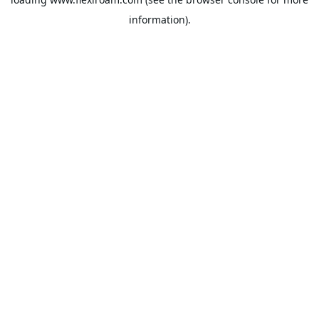
information).