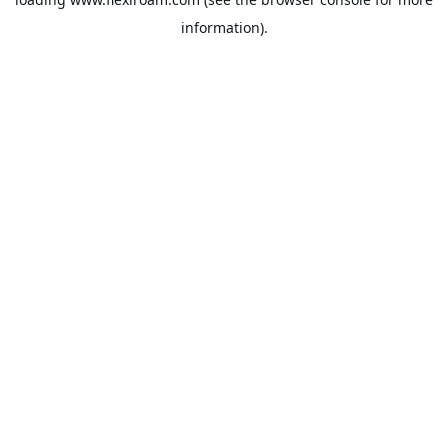
information).