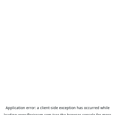
Application error: a
client
-side exception has occurred while
loading
www.flexiroam.com
(see the
browser console
for more