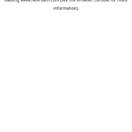
information).