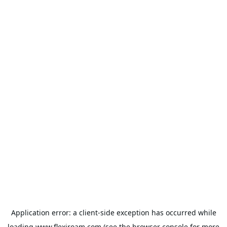
Application error: a
client
-side exception has occurred while
loading
www.flexiroam.com
(see the
browser console
for more