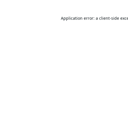
Application error: a
client
-side exc