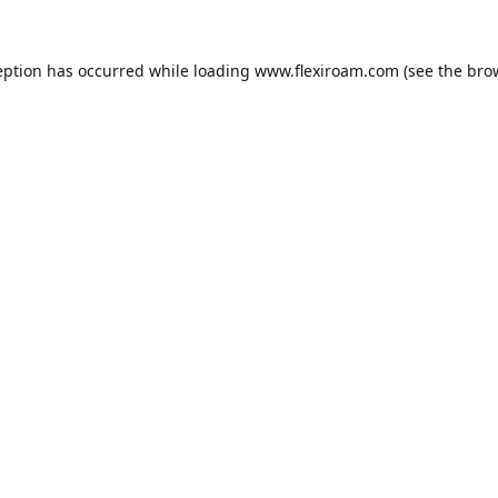
eption has occurred while loading
www.flexiroam.com
(see the
bro