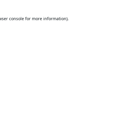
wser console
for more information).