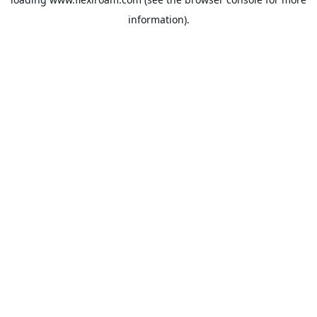
information).