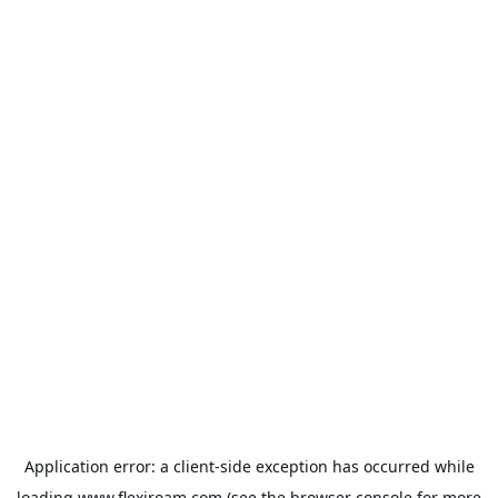
Application error: a
client
-side exception has occurred while
loading
www.flexiroam.com
(see the
browser console
for more