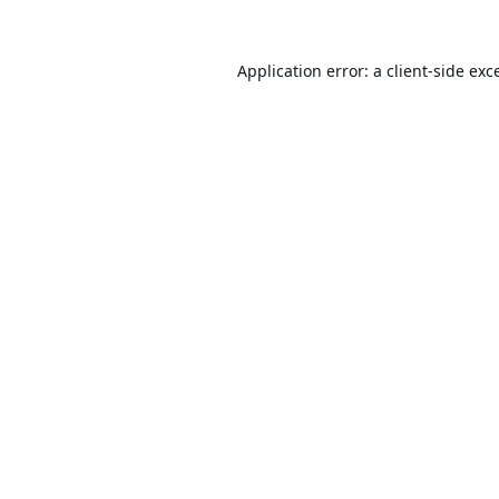
Application error: a
client
-side exc