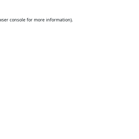
wser console
for more information).