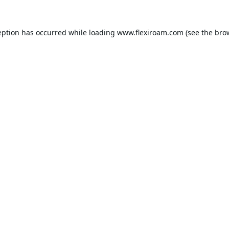
eption has occurred while loading
www.flexiroam.com
(see the
bro