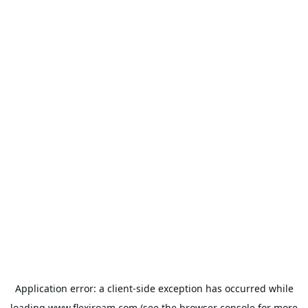
Application error: a
client
-side exception has occurred while
loading
www.flexiroam.com
(see the
browser console
for more