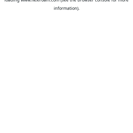
information).