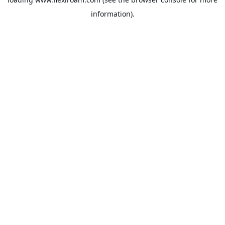
information).