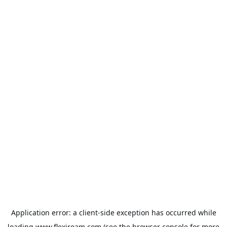
Application error: a
client
-side exception has occurred while
loading
www.flexiroam.com
(see the
browser console
for more