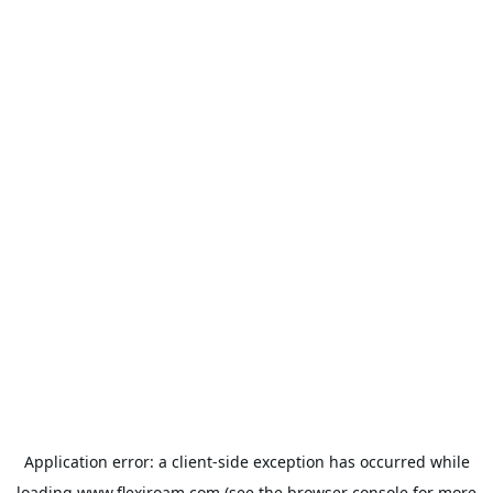
Application error: a
client
-side exception has occurred while
loading
www.flexiroam.com
(see the
browser console
for more