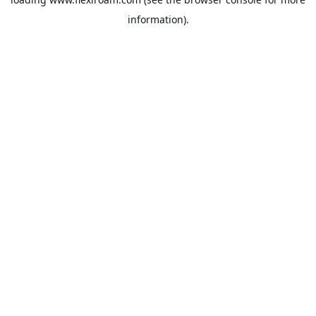
information).