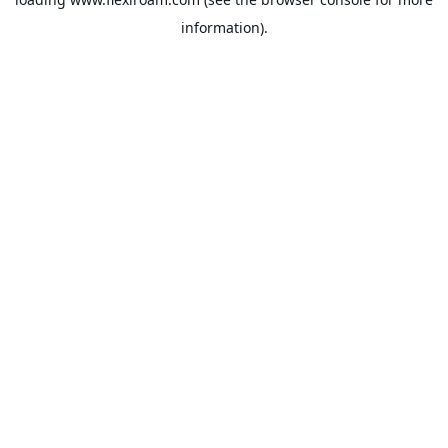
information).