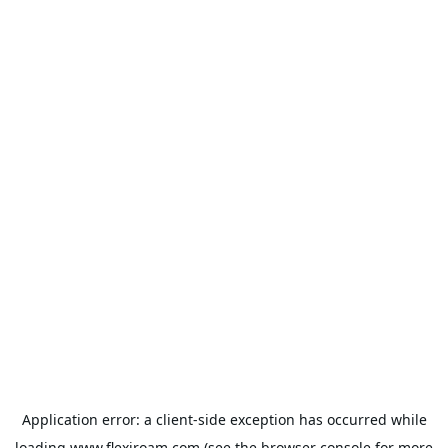
Application error: a
client
-side exception has occurred while
loading
www.flexiroam.com
(see the
browser console
for more