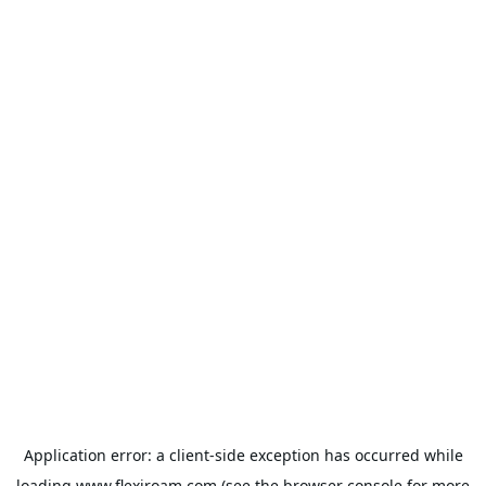
Application error: a
client
-side exception has occurred while
loading
www.flexiroam.com
(see the
browser console
for more