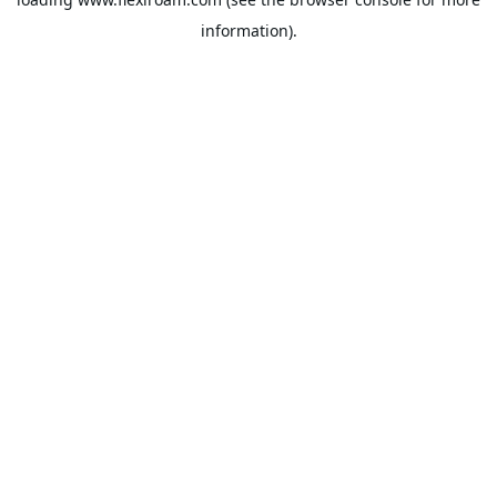
information).