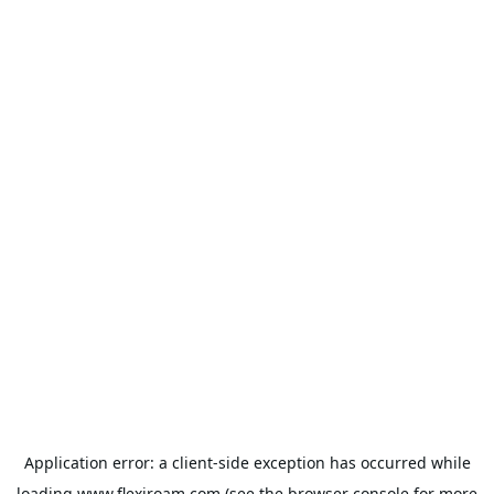
Application error: a
client
-side exception has occurred while
loading
www.flexiroam.com
(see the
browser console
for more