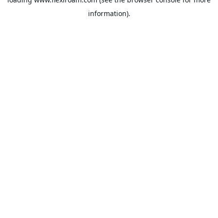
information).