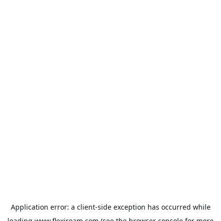
Application error: a
client
-side exception has occurred while
loading
www.flexiroam.com
(see the
browser console
for more