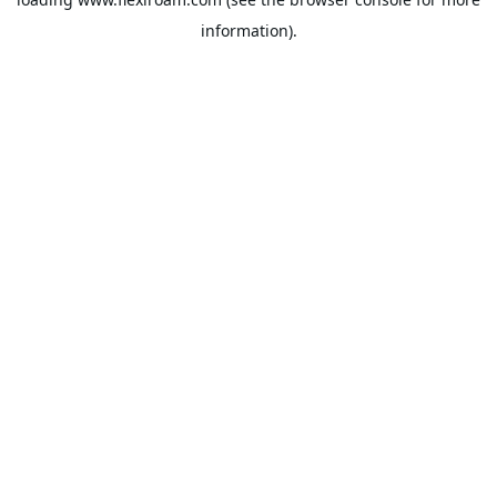
information).