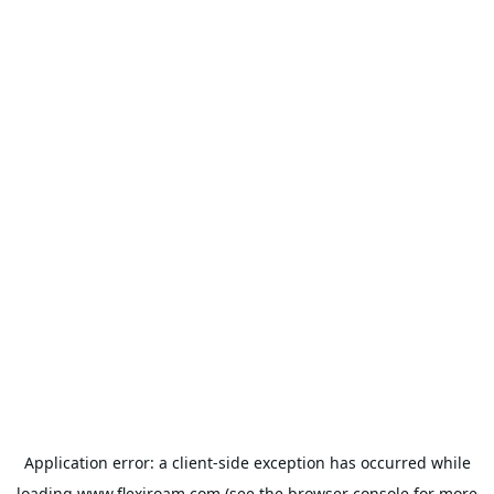
Application error: a
client
-side exception has occurred while
loading
www.flexiroam.com
(see the
browser console
for more