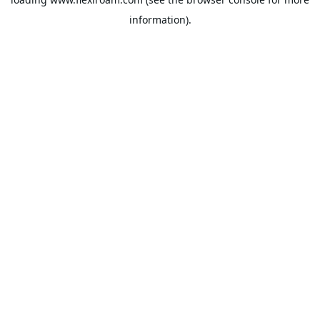
information).