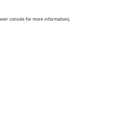
wser console
for more information).