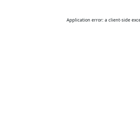
Application error: a
client
-side exc