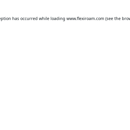
eption has occurred while loading
www.flexiroam.com
(see the
bro