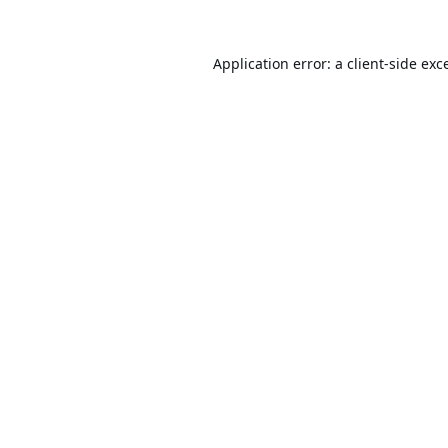
Application error: a
client
-side exc