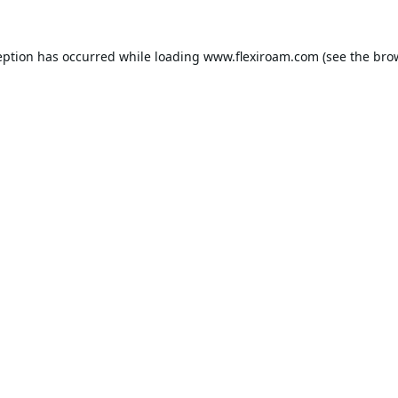
eption has occurred while loading
www.flexiroam.com
(see the
bro