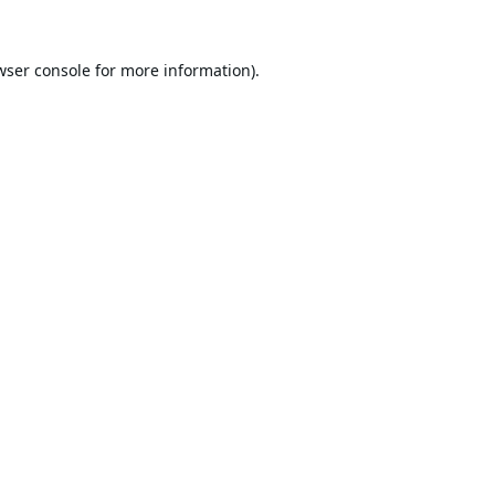
wser console
for more information).