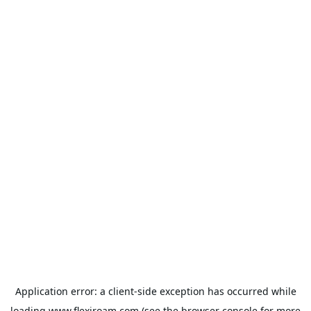
Application error: a
client
-side exception has occurred while
loading
www.flexiroam.com
(see the
browser console
for more