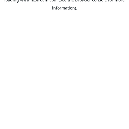
information).