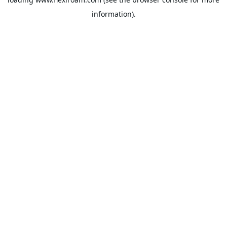
information).