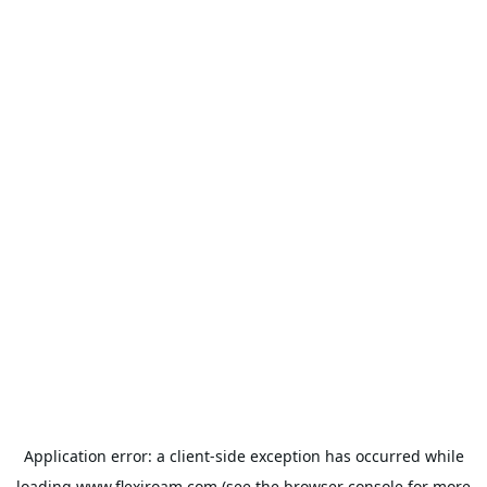
Application error: a
client
-side exception has occurred while
loading
www.flexiroam.com
(see the
browser console
for more