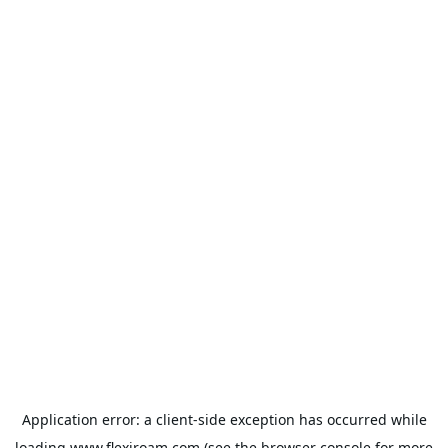
Application error: a
client
-side exception has occurred while
loading
www.flexiroam.com
(see the
browser console
for more