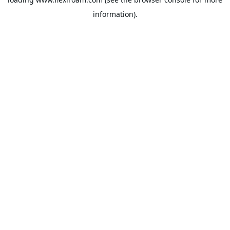
information).