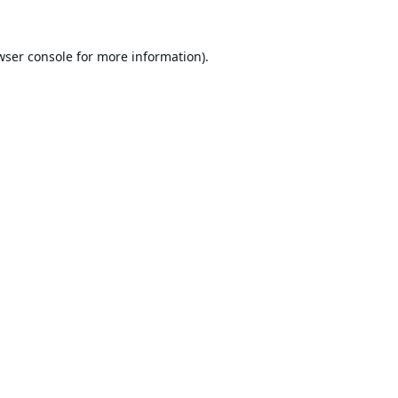
wser console
for more information).