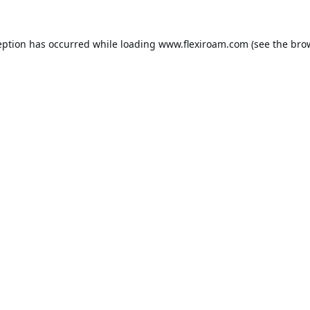
eption has occurred while loading
www.flexiroam.com
(see the
bro