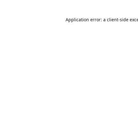
Application error: a
client
-side exc