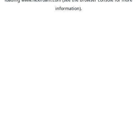
information).