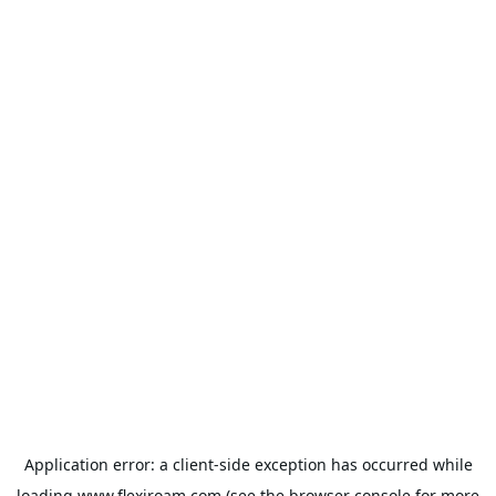
Application error: a
client
-side exception has occurred while
loading
www.flexiroam.com
(see the
browser console
for more