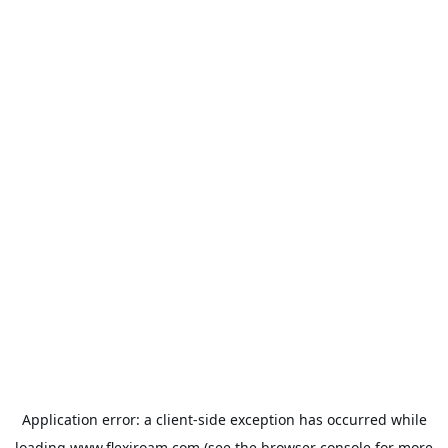
Application error: a
client
-side exception has occurred while
loading
www.flexiroam.com
(see the
browser console
for more