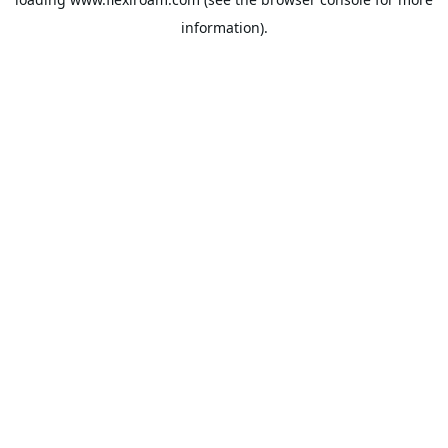
information).