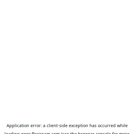
Application error: a
client
-side exception has occurred while
loading
www.flexiroam.com
(see the
browser console
for more