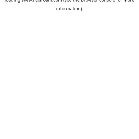
information).