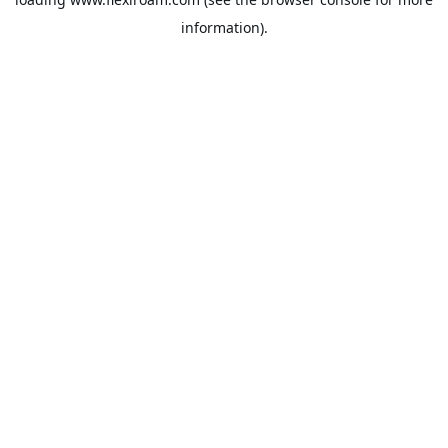
information).