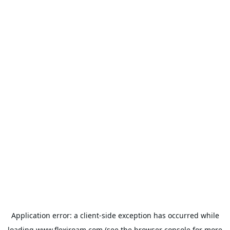
Application error: a
client
-side exception has occurred while
loading
www.flexiroam.com
(see the
browser console
for more