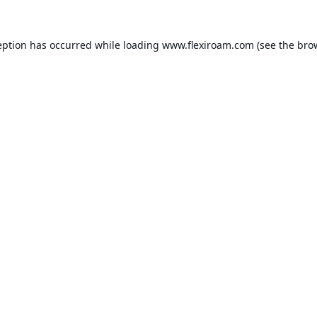
eption has occurred while loading
www.flexiroam.com
(see the
bro