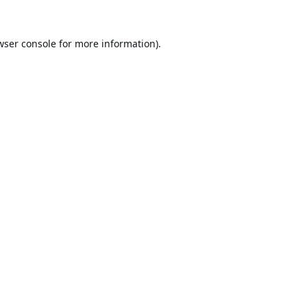
wser console
for more information).