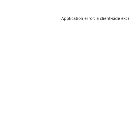
Application error: a
client
-side exc