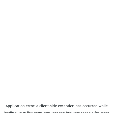
Application error: a
client
-side exception has occurred while
loading
www.flexiroam.com
(see the
browser console
for more