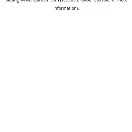
information).