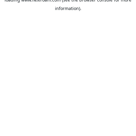
information).