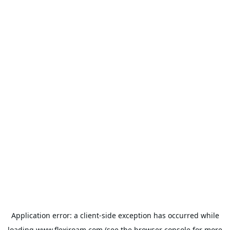
Application error: a
client
-side exception has occurred while
loading
www.flexiroam.com
(see the
browser console
for more